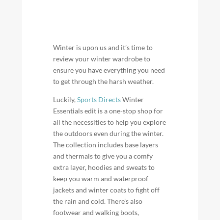
Winter is upon us and it’s time to
review your winter wardrobe to
ensure you have everything you need
to get through the harsh weather.
Luckily,
Sports Directs
Winter
Essentials edit is a one-stop shop for
all the necessities to help you explore
the outdoors even during the winter.
The collection includes base layers
and thermals to give you a comfy
extra layer, hoodies and sweats to
keep you warm and waterproof
jackets and winter coats to fight off
the rain and cold. There’s also
footwear and walking boots,