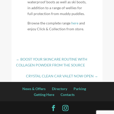
waterproof boots as well as ski boots,
in addition to a range of wellies for
full protection from muddy puddles.
Browse the complete range
here
and
enjoy Click & Collection from store.
←
BOOST YOUR SKINCARE ROUTINE WITH
COLLAGEN POWDER FROM THE SOURCE
CRYSTAL CLEAN CAR VALET NOW OPEN
→
News & Offers
Directory
Parking
Getting Here
Contacts