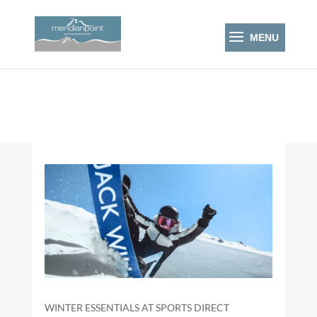
WINTER ESSENTIALS AT SPORTS DIRECT