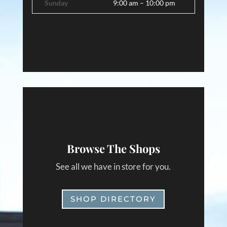
Sunday
9:00 am – 10:00 pm
Browse The Shops
See all we have in store for you.
SHOP DIRECTORY