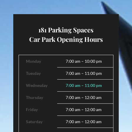
181 Parking Spaces
Car Park Opening Hours
Monday
7:00 am – 10:00 pm
Tuesday
7:00 am – 11:00 pm
Wednesday
7:00 am – 11:00 pm
Thursday
7:00 am – 12:00 am
Friday
7:00 am – 12:00 am
Saturday
7:00 am – 12:00 am