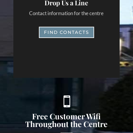
Drop Us a Line
Contact information for the centre
FIND CONTACTS

Free Customer Wifi
Throughout the Centre