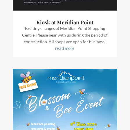
Kiosk at Meridian Point
Exciting changes at Meridian Point Shopping
Centre. Please bear with us during the period of
construction. All shops are open for business!
read more