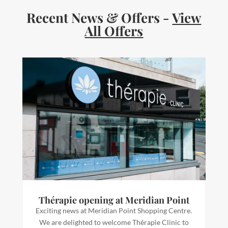
Recent News & Offers -
View
All Offers
Thérapie opening at Meridian Point
Exciting news at Meridian Point Shopping Centre.
We are delighted to welcome Thérapie Clinic to