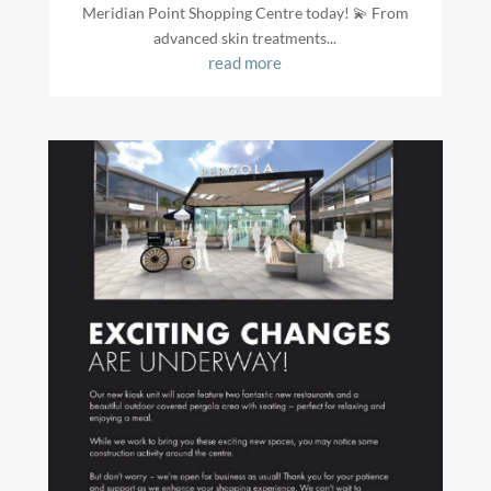
Meridian Point Shopping Centre today! 💫 From
advanced skin treatments...
read more