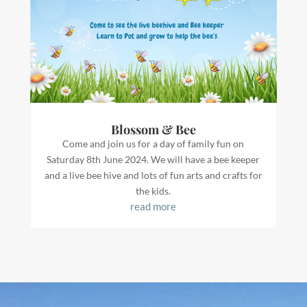
Blossom & Bee
Come and join us for a day of family fun on
Saturday 8th June 2024. We will have a bee keeper
and a live bee hive and lots of fun arts and crafts for
the kids.
read more