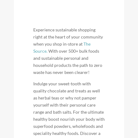
Experience sustainable shopping
right at the heart of your community
when you shop in-store at
The
Source.
With over 500+ bulk foods
and sustainable personal and
household products the path to zero
waste has never been clearer!
Indulge your sweet-tooth with
quality chocolate and treats as well
as herbal teas or why not pamper
yourself with their personal care
range and bath salts. For the ultimate
healthy boost nourish your body with
superfood powders, wholefoods and
speciality healthy foods. Discover a