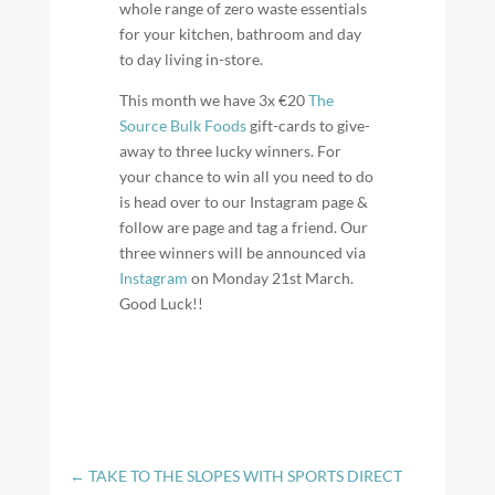
whole range of zero waste essentials
for your kitchen, bathroom and day
to day living in-store.
This month we have 3x €20
The
Source Bulk Foods
gift-cards to give-
away to three lucky winners. For
your chance to win all you need to do
is head over to our Instagram page &
follow are page and tag a friend. Our
three winners will be announced via
Instagram
on Monday 21st March.
Good Luck!!
←
TAKE TO THE SLOPES WITH SPORTS DIRECT