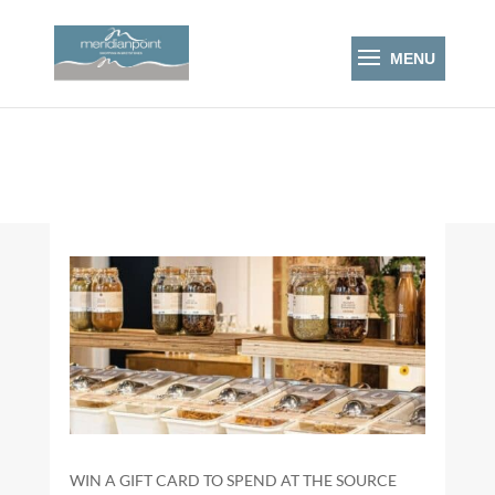
WIN A GIFT CARD TO SPEND AT THE SOURCE