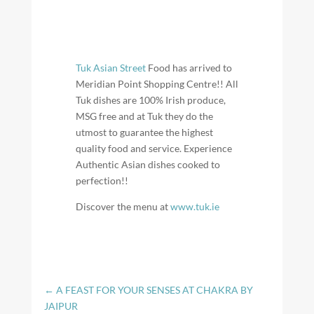
Tuk Asian Street
Food has arrived to
Meridian Point Shopping Centre!! All
Tuk dishes are 100% Irish produce,
MSG free and at Tuk they do the
utmost to guarantee the highest
quality food and service. Experience
Authentic Asian dishes cooked to
perfection!!
Discover the menu at
www.tuk.ie
←
A FEAST FOR YOUR SENSES AT CHAKRA BY
JAIPUR