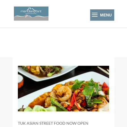
TUK ASIAN STREET FOOD NOW OPEN