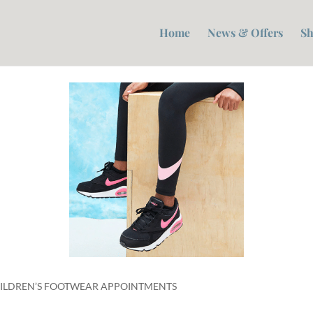
Home
News & Offers
Sh
CHILDREN’S FOOTWEAR APPOINTMENTS