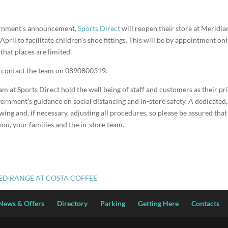
ernment’s announcement,
Sports Direct
will reopen their store at Meridi
ril to facilitate children’s shoe fittings. This will be by appointment on
hat places are limited.
e contact the team on 0890800319.
at Sports Direct hold the well being of staff and customers as their pri
ernment’s guidance on social distancing and in-store safety. A dedicated, 
wing and, if necessary, adjusting all procedures, so please be assured that 
you, your families and the in-store team.
CED RANGE AT COSTA COFFEE
News & Offers
Directory
Parking
Getting Here
Contacts