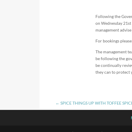
Following the Gov
on Wednesday 21st Ap
management advise t
For bookings pleas
The management team 
be following the gov
be continually revie
they can to protect 
←
SPICE THINGS UP WITH TOFFEE SPI