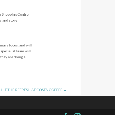
an Shopping Centre
ly and store
mary focus, and will
specialist team will
they are doing all
HIT THE REFRESH AT COSTA COFFEE
→