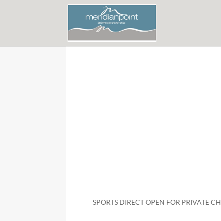
SPORTS DIRECT OPEN FOR PRIVATE 