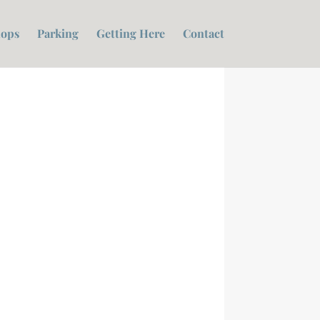
ops
Parking
Getting Here
Contact