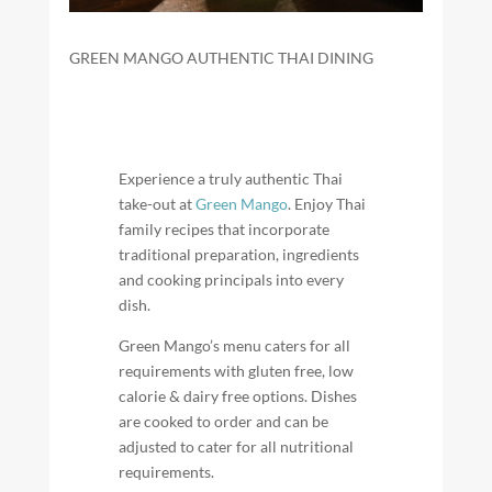
GREEN MANGO AUTHENTIC THAI DINING
Experience a truly authentic Thai
take-out at
Green Mango
. Enjoy Thai
family recipes that incorporate
traditional preparation, ingredients
and cooking principals into every
dish.
Green Mango’s menu caters for all
requirements with gluten free, low
calorie & dairy free options. Dishes
are cooked to order and can be
adjusted to cater for all nutritional
requirements.