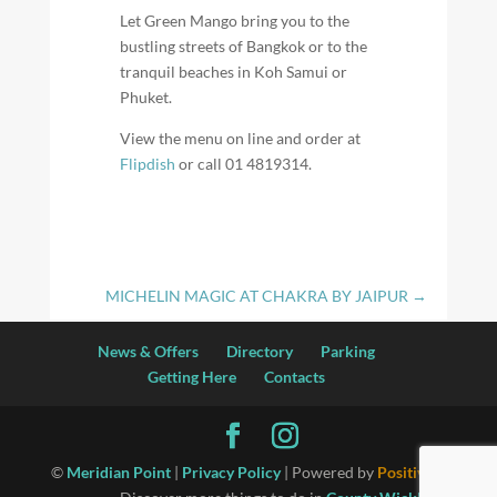
Let Green Mango bring you to the
bustling streets of Bangkok or to the
tranquil beaches in Koh Samui or
Phuket.
View the menu on line and order at
Flipdish
or call 01 4819314.
MICHELIN MAGIC AT CHAKRA BY JAIPUR
→
News & Offers
Directory
Parking
Getting Here
Contacts
©
Meridian Point
|
Privacy Policy
| Powered by
Positiv I.T.