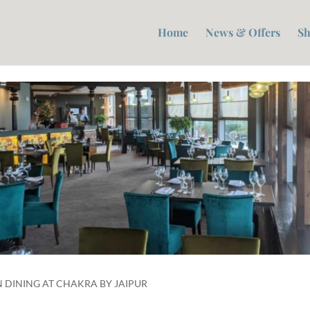
Home
News & Offers
Sh
 DINING AT CHAKRA BY JAIPUR