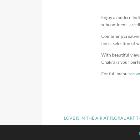
Enjoy a modern Indi
subcontinent- are di
Combining creative u
finest selection of w
With beautiful view
Chakra is your perfe
For full menu see
ww
←
LOVE IS IN THE AIR AT FLORAL ART 