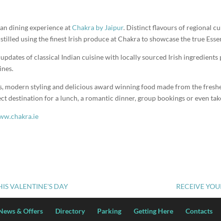
an dining experience at
Chakra by Jaipur
. Distinct flavours of regional cu
stilled using the finest Irish produce at Chakra to showcase the true Essen
pdates of classical Indian cuisine with locally sourced Irish ingredients 
ines.
s, modern styling and delicious award winning food made from the freshe
ct destination for a lunch, a romantic dinner, group bookings or even ta
w.chakra.ie
THIS VALENTINE'S DAY
RECEIVE YOU
News & Offers
Directory
Parking
Getting Here
Contacts