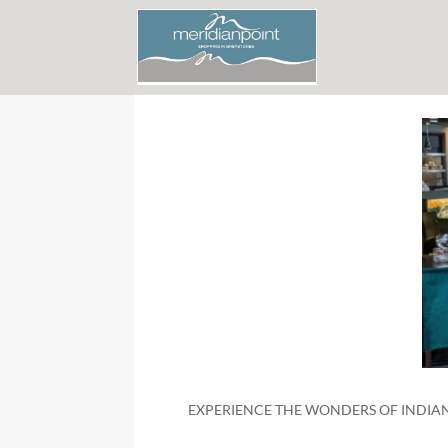
EXPERIENCE THE WONDERS OF INDIAN