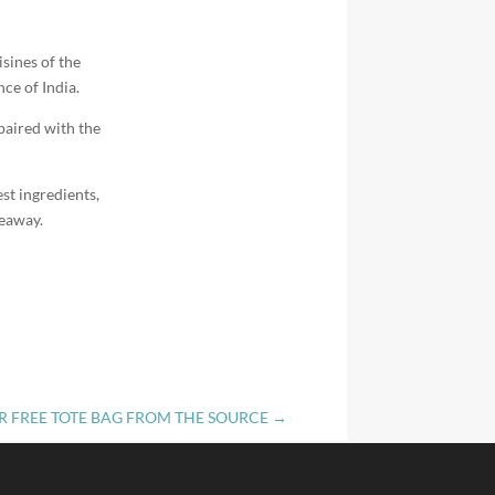
isines of the
ce of India.
paired with the
st ingredients,
keaway.
R FREE TOTE BAG FROM THE SOURCE
→