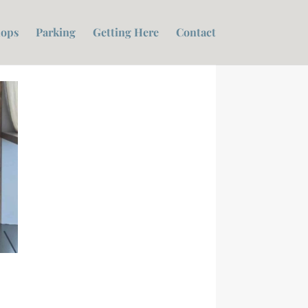
ops
Parking
Getting Here
Contact