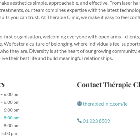
ake aesthetics simple, approachable, and effective. From laser ha
treatments, our team combines expertise with the latest technolog
ults you can trust. At Thérapie Clinic, we make it easy to feel conf
e-first organisation, welcoming everyone with open arms—clients,
. We foster a culture of belonging, where individuals feel support
 who they are. Diversity is at the heart of our growing community
live their best life and build meaningful relationships.
rs
Contact Thérapie Cl
 – 6:00 pm
 – 6:00 pm
therapieclinic.com/ie

 – 6:00 pm
 – 8:00 pm
01 223 8509

 – 8:00 pm
– 5:00 pm