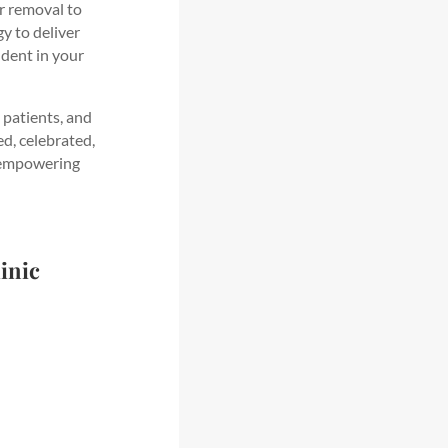
ir removal to
y to deliver
ident in your
 patients, and
ed, celebrated,
, empowering
inic