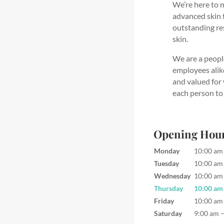
We’re here to m
advanced skin 
outstanding res
skin.
We are a peopl
employees alike
and valued for
each person to 
Opening Hou
Monday
10:00 am
Tuesday
10:00 am
Wednesday
10:00 am
Thursday
10:00 am
Friday
10:00 am
Saturday
9:00 am 