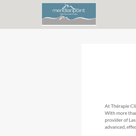
At Thérapie Cl
With more than 
provider of La
advanced, effe