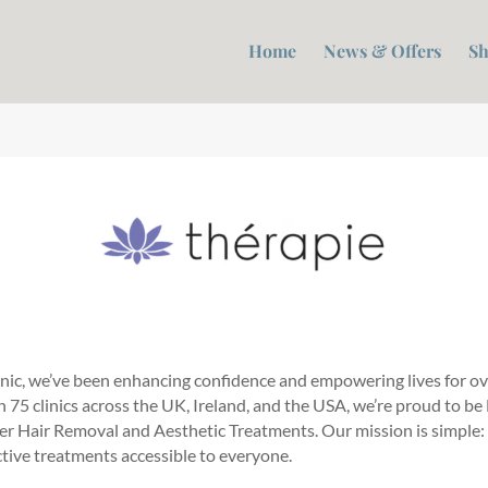
Home
News & Offers
Sh
inic, we’ve been enhancing confidence and empowering lives for ov
75 clinics across the UK, Ireland, and the USA, we’re proud to be
ser Hair Removal and Aesthetic Treatments. Our mission is simple:
ctive treatments accessible to everyone.