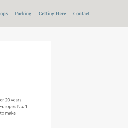
ops
Parking
Getting Here
Contact
er 20 years.
 Europe’s No. 1
 to make